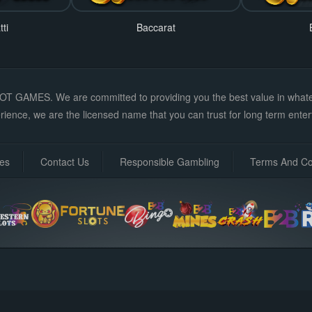
ti
Baccarat
GAMES. We are committed to providing you the best value in whateve
ience, we are the licensed name that you can trust for long term enter
es
Contact Us
Responsible Gambling
Terms And Co