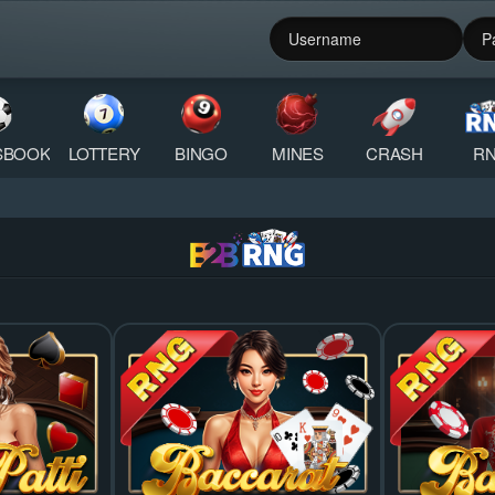
SBOOK
LOTTERY
BINGO
MINES
CRASH
R
QR Android