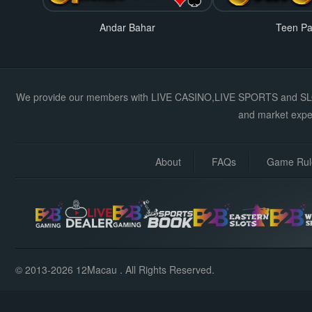
Andar Bahar
Teen Pat
We provide our members with LIVE CASINO,LIVE SPORTS and SLOT 
and market exper
About
FAQs
Game Rul
© 2013-2026 12Macau . All Rights Reserved.