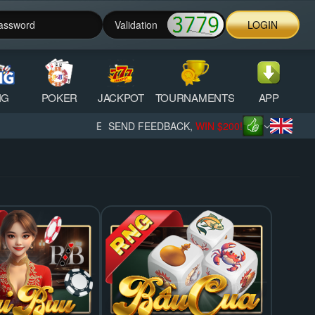
LOGIN
NG
POKER
JACKPOT
TOURNAMENTS
APP
Exciting New Launch: Explore B2B Mines - Drago
SEND FEEDBACK,
WIN $200!