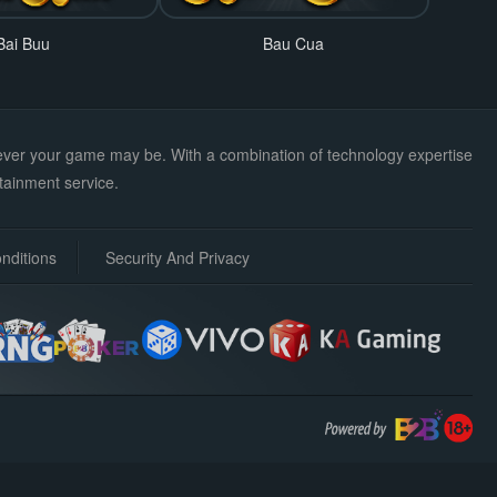
Bai Buu
Bau Cua
r your game may be. With a combination of technology expertise
tainment service.
nditions
Security And Privacy