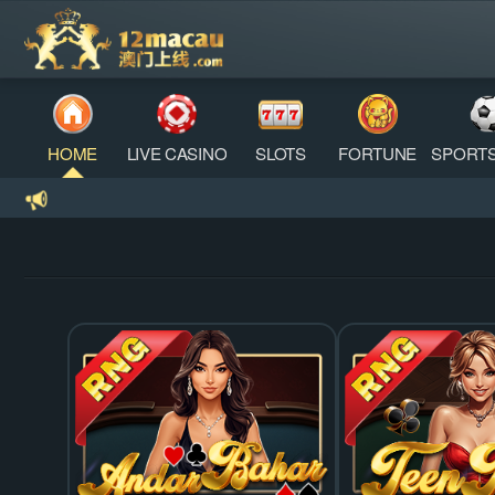
HOME
LIVE CASINO
SLOTS
FORTUNE
SPORT