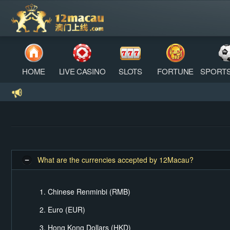
HOME
LIVE CASINO
SLOTS
FORTUNE
SPORT
What are the currencies accepted by 12Macau?
Chinese Renminbi (RMB)
Euro (EUR)
Hong Kong Dollars (HKD)