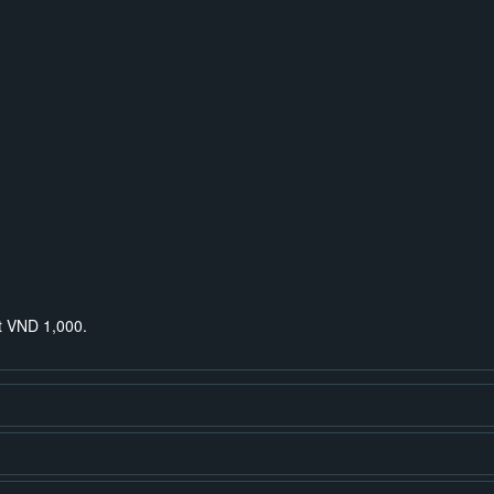
t VND 1,000.