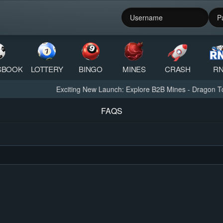
SBOOK
LOTTERY
BINGO
MINES
CRASH
R
Exciting New Launch: Explore B2B Mines - Dragon To
FAQS
QR Android