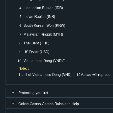
Indonesian Rupiah (IDR)
Indian Rupiah (INR)
South Korean Won (KRW)
Malaysian Ringgit (MYR)
Thai Baht (THB)
US Dollar (USD)
Vietnamese Dong (VND)**
Note: :
1 unit of Vietnamese Dong (VND) in 12Macau will represen
Protecting you first
Online Casino Games Rules and Help