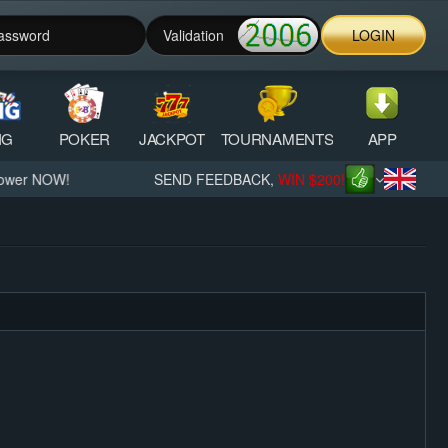
LOGIN
NG
POKER
JACKPOT
TOURNAMENTS
APP
wer NOW!
SEND FEEDBACK,
WIN $200!